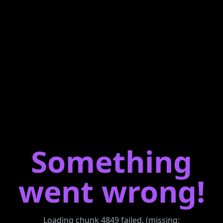
Something
went wrong!
Loading chunk 4849 failed. (missing: