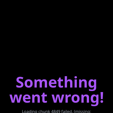
Something
went wrong!
Loading chunk 4849 failed. (missing: