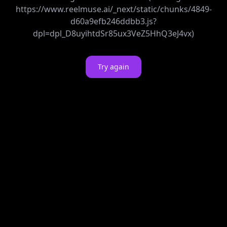
https://www.reelmuse.ai/_next/static/chunks/4849-
d60a9efb246ddbb3.js?
dpl=dpl_D8uyihtdSr85ux3VeZ5HhQ3eJ4vx)
Try again