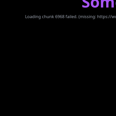
Som
Loading chunk 6968 failed. (missing: https: