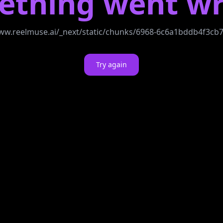
ething went wr
//www.reelmuse.ai/_next/static/chunks/6968-6c6a1bddb4f3c
Try again