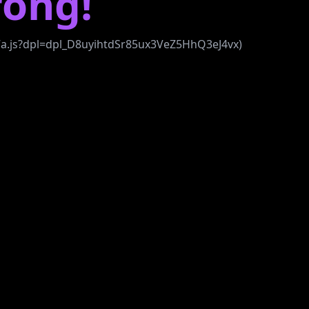
ong!
b7a.js?dpl=dpl_D8uyihtdSr85ux3VeZ5HhQ3eJ4vx)