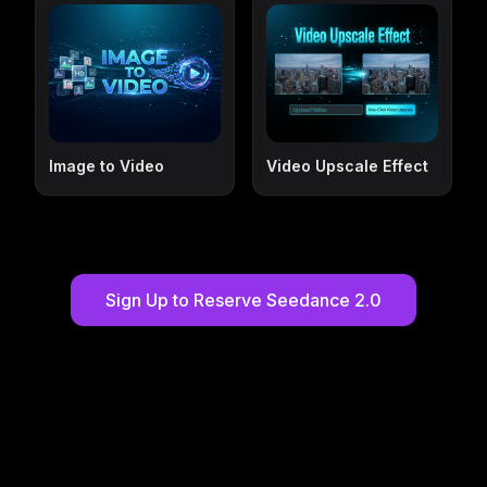
Image to Video
Video Upscale Effect
Sign Up to Reserve Seedance 2.0