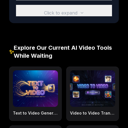
Click to expand
Explore Our Current AI Video Tools
✨
While Waiting
Text to Video Generator
Video to Video Transformer