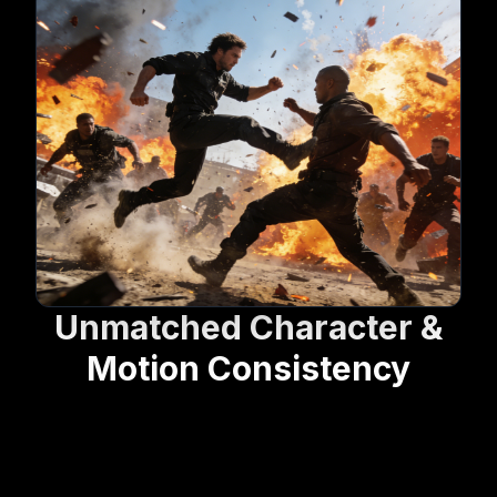
Unmatched Character &
Motion Consistency