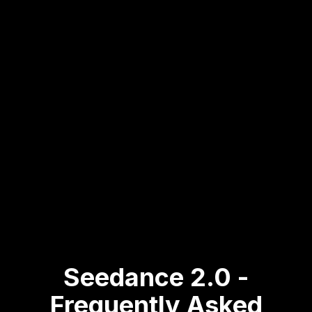
on Reelmuse.
Step
3
:
Start with Bonus
3
Credits
Early users receive extra free
generations to explore seedance
2.0.
Seedance 2.0 -
Frequently Asked