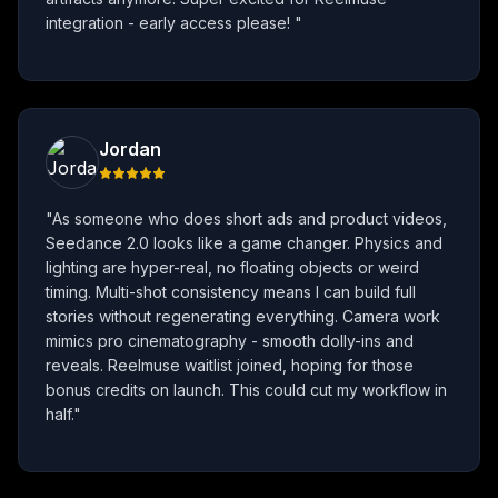
integration - early access please!
"
Jordan
"
As someone who does short ads and product videos,
Seedance 2.0 looks like a game changer. Physics and
lighting are hyper-real, no floating objects or weird
timing. Multi-shot consistency means I can build full
stories without regenerating everything. Camera work
mimics pro cinematography - smooth dolly-ins and
reveals. Reelmuse waitlist joined, hoping for those
bonus credits on launch. This could cut my workflow in
half.
"