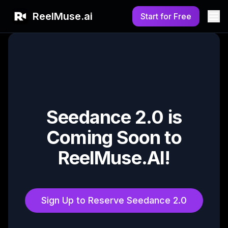
ReelMuse.ai
Start for Free
Seedance 2.0 is
Coming Soon to
ReelMuse.AI!
Sign Up to Reserve Seedance 2.0