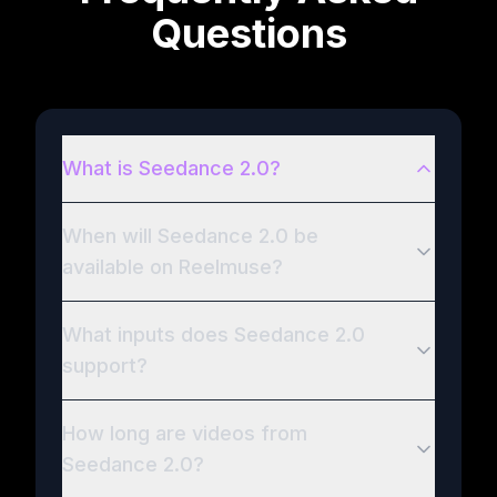
Questions
What is Seedance 2.0?
When will Seedance 2.0 be
available on Reelmuse?
What inputs does Seedance 2.0
support?
How long are videos from
Seedance 2.0?