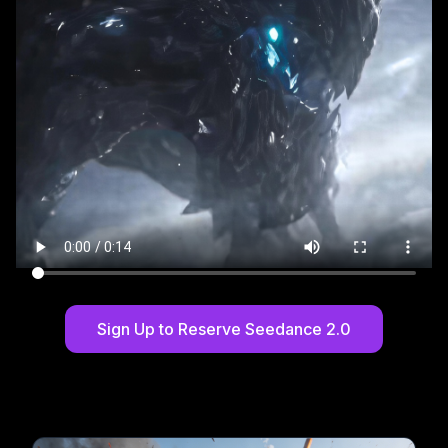
Sign Up to Reserve Seedance 2.0