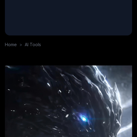
Home
>
AI Tools