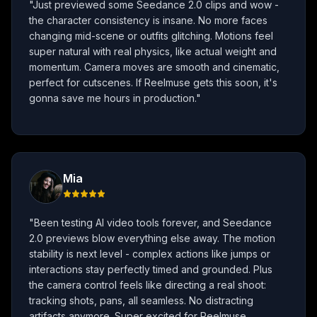
"
Just previewed some Seedance 2.0 clips and wow -
the character consistency is insane. No more faces
changing mid-scene or outfits glitching. Motions feel
super natural with real physics, like actual weight and
momentum. Camera moves are smooth and cinematic,
perfect for cutscenes. If Reelmuse gets this soon, it's
gonna save me hours in production.
"
Mia
"
Been testing AI video tools forever, and Seedance
2.0 previews blow everything else away. The motion
stability is next level - complex actions like jumps or
interactions stay perfectly timed and grounded. Plus
the camera control feels like directing a real shoot:
tracking shots, pans, all seamless. No distracting
artifacts anymore. Super excited for Reelmuse