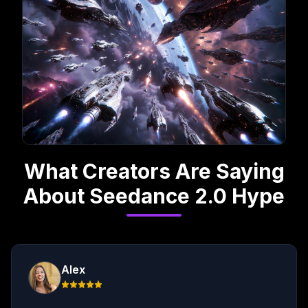
What Creators Are Saying
About Seedance 2.0 Hype
Alex