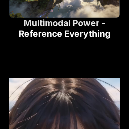
Multimodal Power -
Reference Everything