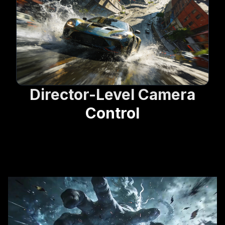
Director-Level Camera
Control