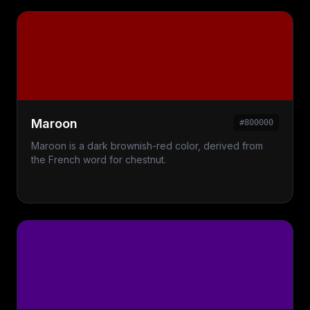
Maroon
#800000
Maroon is a dark brownish-red color, derived from
the French word for chestnut.