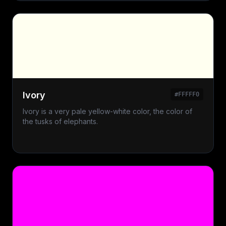
Ivory
#FFFFF0
Ivory is a very pale yellow-white color, the color of
the tusks of elephants.