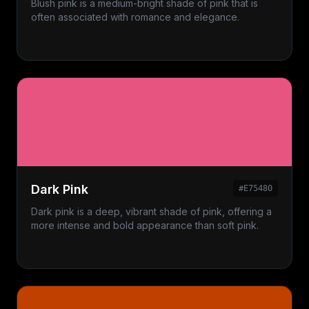
Blush pink is a medium-bright shade of pink that is
often associated with romance and elegance.
Dark Pink
#E75480
Dark pink is a deep, vibrant shade of pink, offering a
more intense and bold appearance than soft pink.