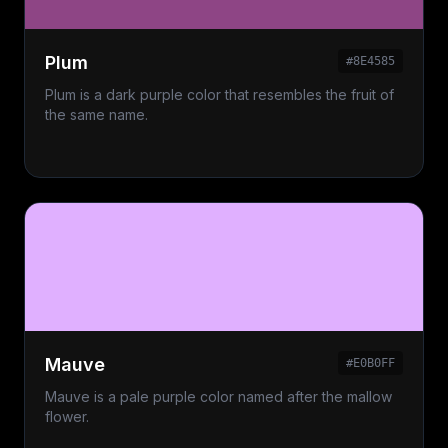
Plum
#8E4585
Plum is a dark purple color that resembles the fruit of
the same name.
Mauve
#E0B0FF
Mauve is a pale purple color named after the mallow
flower.