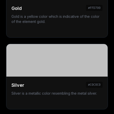
Gold
#FFD700
Gold is a yellow color which is indicative of the color
of the element gold.
Silver
#C0C0C0
Silver is a metallic color resembling the metal silver.