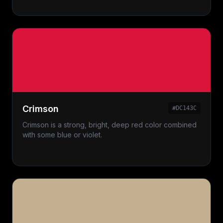
Crimson
#DC143C
Crimson is a strong, bright, deep red color combined
with some blue or violet.