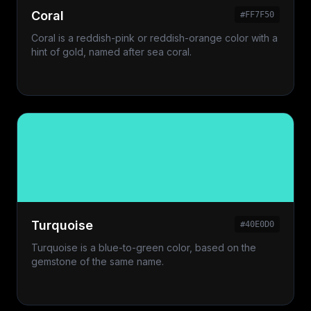
Coral
#FF7F50
Coral is a reddish-pink or reddish-orange color with a
hint of gold, named after sea coral.
Turquoise
#40E0D0
Turquoise is a blue-to-green color, based on the
gemstone of the same name.