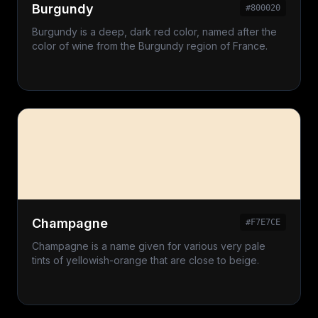
Burgundy
#800020
Burgundy is a deep, dark red color, named after the
color of wine from the Burgundy region of France.
Champagne
#F7E7CE
Champagne is a name given for various very pale
tints of yellowish-orange that are close to beige.