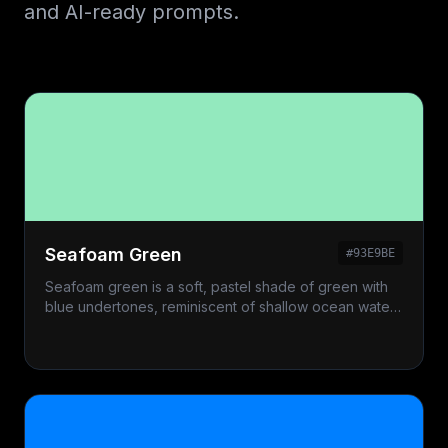
and AI-ready prompts.
Seafoam Green
#93E9BE
Seafoam green is a soft, pastel shade of green with
blue undertones, reminiscent of shallow ocean water
and foam.