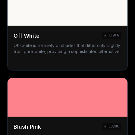
Off White
#FAF9F6
Off-white is a variety of shades that differ only slightly
from pure white, providing a sophisticated alternative.
Blush Pink
#FE828C