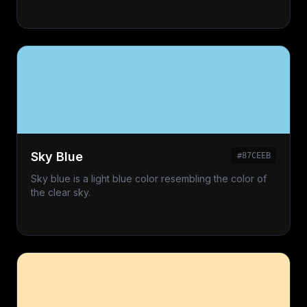
Sky Blue
#87CEEB
Sky blue is a light blue color resembling the color of
the clear sky.