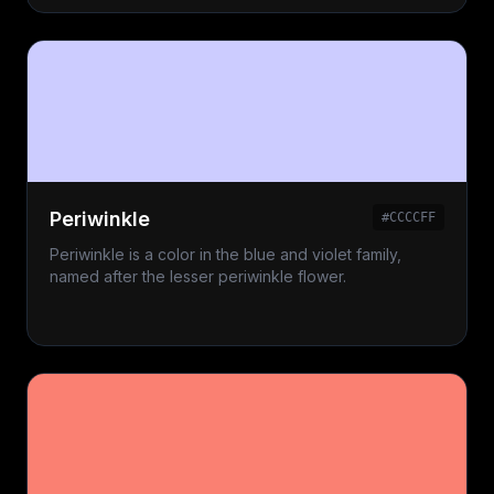
Periwinkle
#CCCCFF
Periwinkle is a color in the blue and violet family,
named after the lesser periwinkle flower.