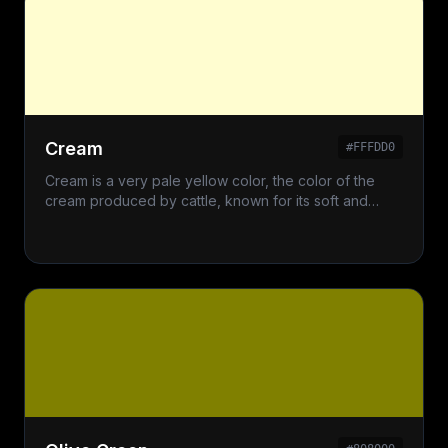
Cream
#FFFDD0
Cream is a very pale yellow color, the color of the
cream produced by cattle, known for its soft and
elegant appearance.