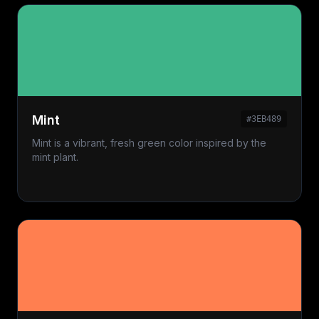
Mint
#3EB489
Mint is a vibrant, fresh green color inspired by the
mint plant.