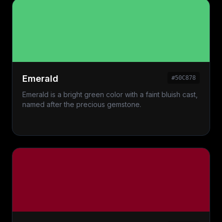
Emerald
#50C878
Emerald is a bright green color with a faint bluish cast,
named after the precious gemstone.