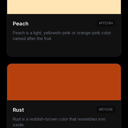
Peach
#FFE5B4
Peach is a light, yellowish-pink or orange-pink color
named after the fruit.
Rust
#B7410E
Rust is a reddish-brown color that resembles iron
oxide.