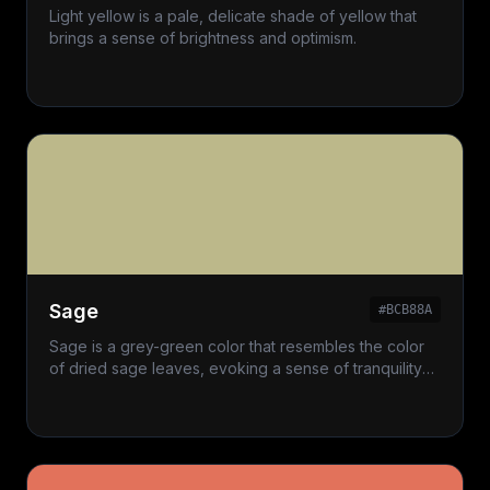
Light yellow is a pale, delicate shade of yellow that
brings a sense of brightness and optimism.
Sage
#BCB88A
Sage is a grey-green color that resembles the color
of dried sage leaves, evoking a sense of tranquility
and nature.