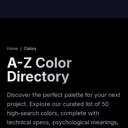
Home
/
Colors
A-Z Color
Directory
Discover the perfect palette for your next
project. Explore our curated list of 50
high-search colors, complete with
technical specs, psychological meanings,