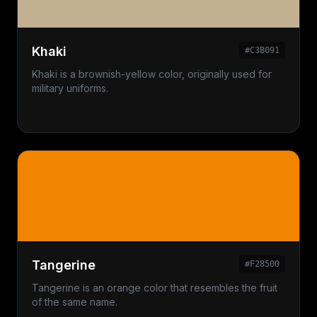
Khaki
#C3B091
Khaki is a brownish-yellow color, originally used for
military uniforms.
Tangerine
#F28500
Tangerine is an orange color that resembles the fruit
of the same name.