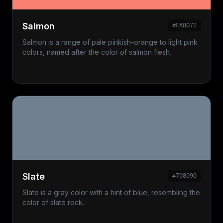
Salmon
#FA8072
Salmon is a range of pale pinkish-orange to light pink
colors, named after the color of salmon flesh.
Slate
#708090
Slate is a gray color with a hint of blue, resembling the
color of slate rock.