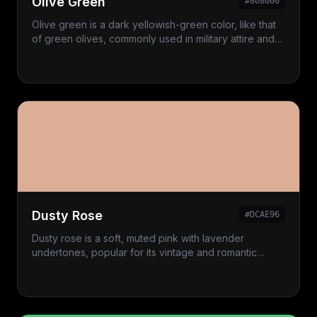
Olive Green
#808000
Olive green is a dark yellowish-green color, like that
of green olives, commonly used in military attire and
classic decor.
Dusty Rose
#DCAE96
Dusty rose is a soft, muted pink with lavender
undertones, popular for its vintage and romantic
appeal.