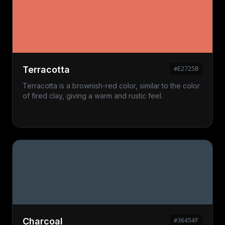
Terracotta
#E2725B
Terracotta is a brownish-red color, similar to the color
of fired clay, giving a warm and rustic feel.
Charcoal
#36454F