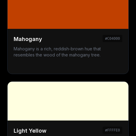
Mahogany
#C04000
Mahogany is a rich, reddish-brown hue that
resembles the wood of the mahogany tree.
Light Yellow
#FFFFE0