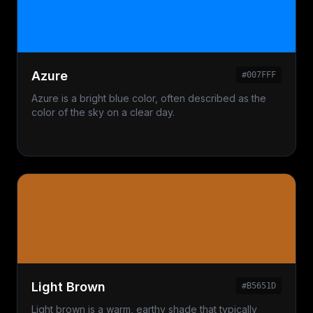
Azure
#007FFF
Azure is a bright blue color, often described as the
color of the sky on a clear day.
Light Brown
#B5651D
Light brown is a warm, earthy shade that typically