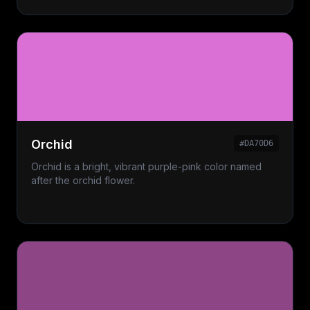
Orchid
#DA70D6
Orchid is a bright, vibrant purple-pink color named
after the orchid flower.