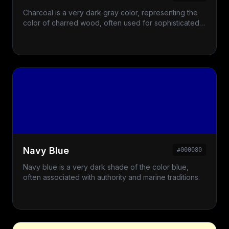
Charcoal is a very dark gray color, representing the
color of charred wood, often used for sophisticated
and bold designs.
Navy Blue
#000080
Navy blue is a very dark shade of the color blue,
often associated with authority and marine traditions.