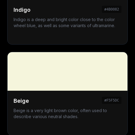
Indigo
#4B0082
Indigo is a deep and bright color close to the color
wheel blue, as well as some variants of ultramarine.
Beige
#F5F5DC
Beige is a very light brown color, often used to
describe various neutral shades.