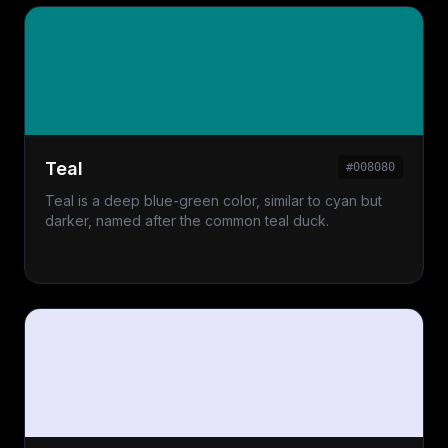
Teal
#008080
Teal is a deep blue-green color, similar to cyan but
darker, named after the common teal duck.