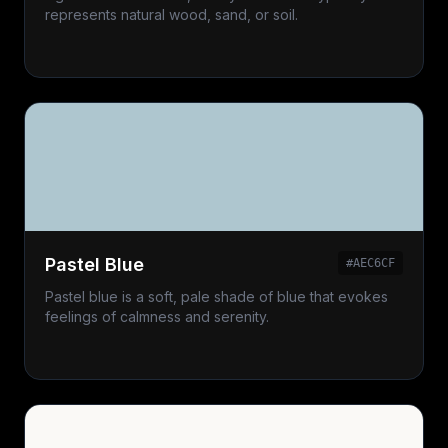
represents natural wood, sand, or soil.
Pastel Blue
#AEC6CF
Pastel blue is a soft, pale shade of blue that evokes
feelings of calmness and serenity.