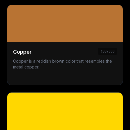
Copper
#B87333
Copper is a reddish brown color that resembles the
metal copper.