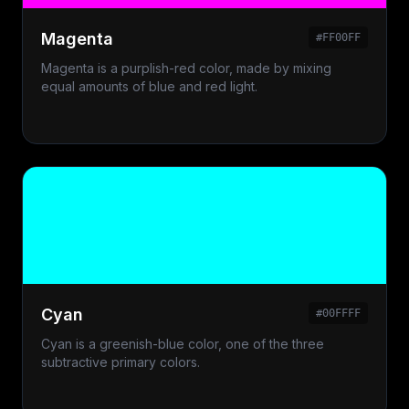
Magenta
#FF00FF
Magenta is a purplish-red color, made by mixing
equal amounts of blue and red light.
Cyan
#00FFFF
Cyan is a greenish-blue color, one of the three
subtractive primary colors.