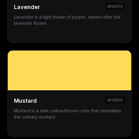
Lavender
#E6E6FA
Lavender is a light shade of purple, named after the
lavender flower.
Mustard
#FFDB58
Mustard is a dark yellow/brown color that resembles
the culinary mustard.