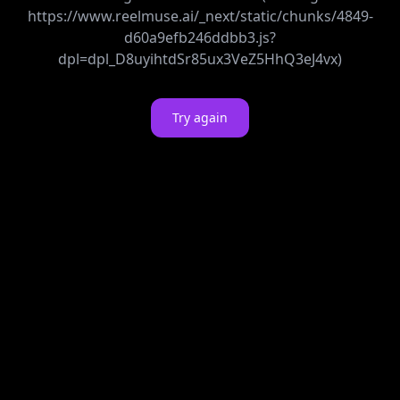
https://www.reelmuse.ai/_next/static/chunks/4849-
d60a9efb246ddbb3.js?
dpl=dpl_D8uyihtdSr85ux3VeZ5HhQ3eJ4vx)
Try again