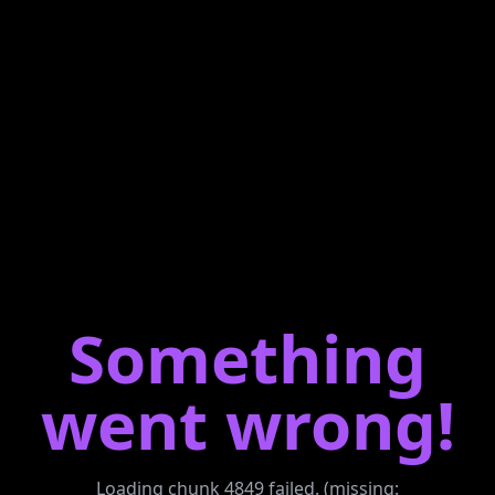
Something
went wrong!
Loading chunk 4849 failed. (missing: