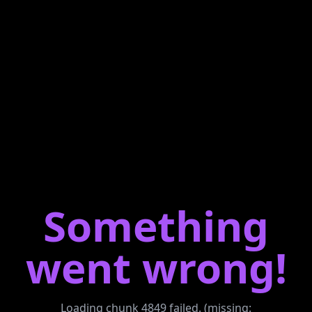
Something
went wrong!
Loading chunk 4849 failed. (missing: