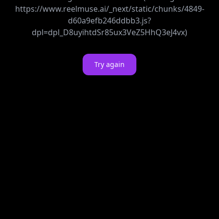
https://www.reelmuse.ai/_next/static/chunks/4849-
d60a9efb246ddbb3.js?
dpl=dpl_D8uyihtdSr85ux3VeZ5HhQ3eJ4vx)
Try again