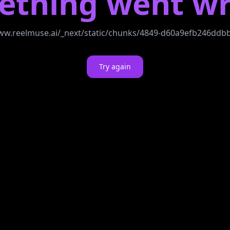
ething went wr
//www.reelmuse.ai/_next/static/chunks/4849-d60a9efb246dd
Try again