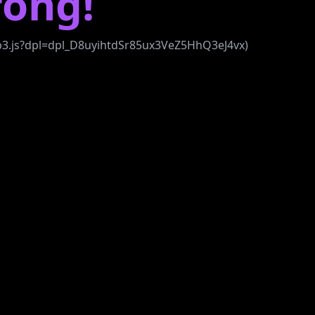
ong!
bb3.js?dpl=dpl_D8uyihtdSr85ux3VeZ5HhQ3eJ4vx)